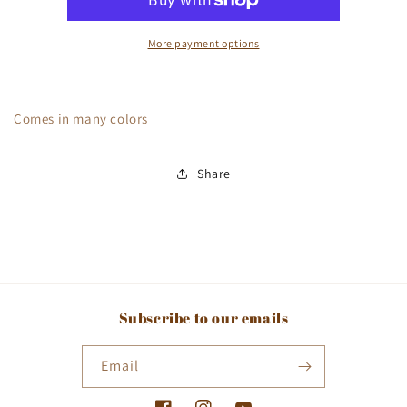
More payment options
Comes in many colors
Share
Subscribe to our emails
Email