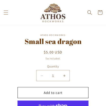
Skip to
content
Cart
Skip to
ATHOS ROCKWORKS
product
Small sea dragon
information
Regular
$5.00 USD
price
Tax included.
Quantity
Decrease
Increase
quantity
quantity
for
for
Small
Small
Add to cart
sea
sea
dragon
dragon