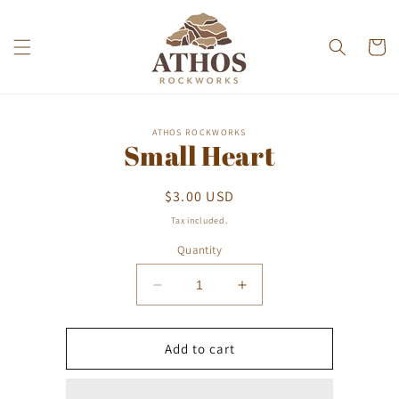
Skip to
content
Cart
Skip to
ATHOS ROCKWORKS
product
Small Heart
information
Regular
$3.00 USD
price
Tax included.
Quantity
Decrease
Increase
quantity
quantity
for
for
Small
Small
Add to cart
Heart
Heart