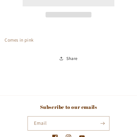
Comes in pink
Share
Subscribe to our emails
Email