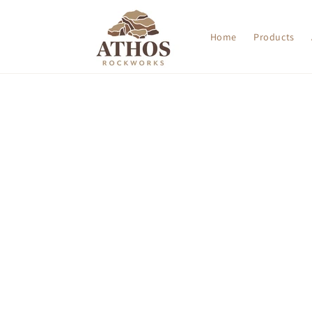
Skip to
content
Home
Products
Skip t
produ
infor