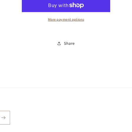
More payment options
Share