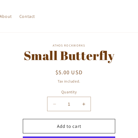
About
Contact
o
ATHOS ROCKWORKS
Small Butterfly
ct
mation
Regular
$5.00 USD
price
Tax included.
Quantity
Decrease
Increase
quantity
quantity
for
for
Small
Small
Add to cart
Butterfly
Butterfly