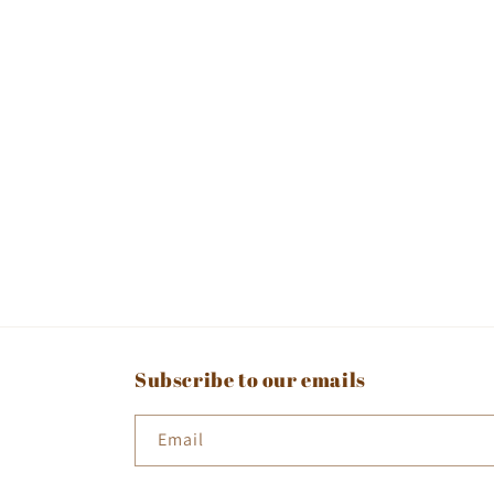
Subscribe to our emails
Email