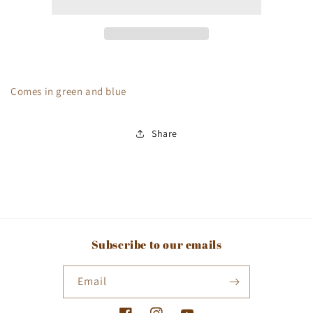
Circles
Circles
Comes in green and blue
Share
Subscribe to our emails
Email