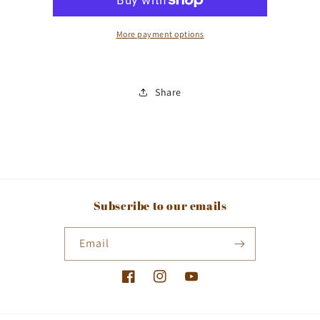
More payment options
Share
Subscribe to our emails
Email
Facebook
Instagram
YouTube