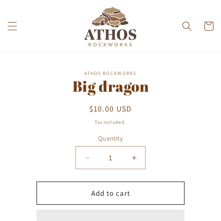
Skip to
content
Cart
Skip to
ATHOS ROCKWORKS
product
Big dragon
information
Regular
$10.00 USD
price
Tax included.
Quantity
Decrease
Increase
quantity
quantity
for
for
Big
Big
Add to cart
dragon
dragon