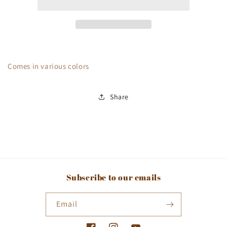
Comes in various colors
Share
Subscribe to our emails
Email